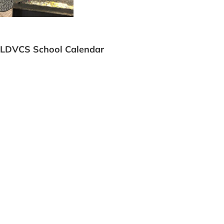
LDVCS School Calendar