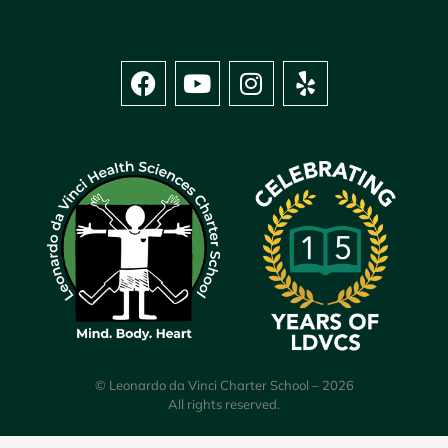
© Leonardo da Vinci Charter School – 2026
All rights reserved.