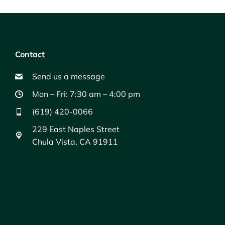
Contact
Send us a message
Mon – Fri: 7:30 am – 4:00 pm
(619) 420-0066
229 East Naples Street
Chula Vista, CA 91911