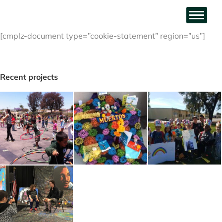
[cmplz-document type=”cookie-statement” region=”us”]
Recent projects