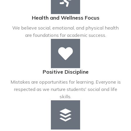
Health and Wellness Focus
We believe social, emotional, and physical health
are foundations for academic success.
Positive Discipline
Mistakes are opportunities for learning. Everyone is
respected as we nurture students' social and life
skills.