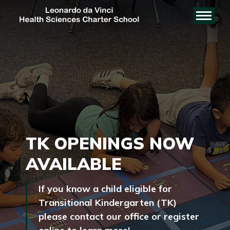
TK OPENINGS NOW
AVAILABLE
If you know a child eligible for
Transitional Kindergarten (TK)
please contact our office or register