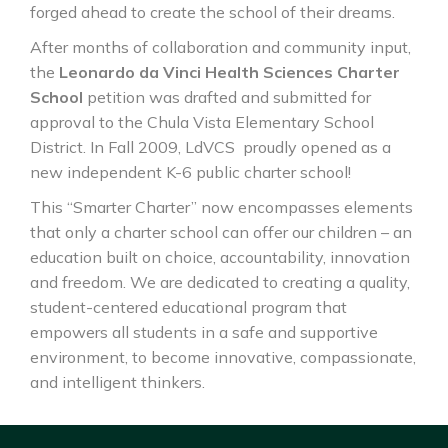
forged ahead to create the school of their dreams.
After months of collaboration and community input,
the
Leonardo da Vinci Health Sciences Charter
School
petition was drafted and submitted for
approval to the Chula Vista Elementary School
District. In Fall 2009, LdVCS proudly opened as a
new independent K-6 public charter school!
This “Smarter Charter” now encompasses elements
that only a charter school can offer our children – an
education built on choice, accountability, innovation
and freedom. We are dedicated to creating a quality,
student-centered educational program that
empowers all students in a safe and supportive
environment, to become innovative, compassionate,
and intelligent thinkers.