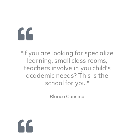
"If you are looking for specialize
learning, small class rooms,
teachers involve in you child's
academic needs? This is the
school for you."
Blanca Cancino