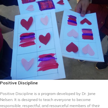
Positive Discipline
Positive Discipline is a program developed by Dr. Jane
Nelsen. It is designed to teach everyone to become
responsible, respectful, and resourceful members of their