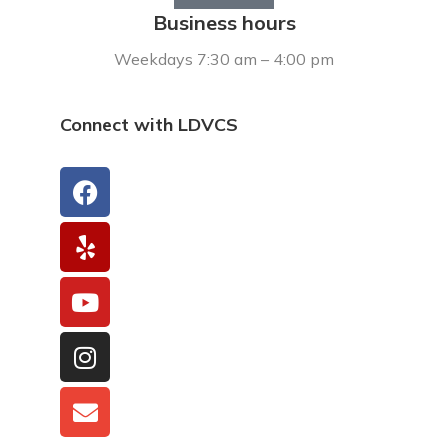
Business hours
Weekdays 7:30 am – 4:00 pm
Connect with LDVCS