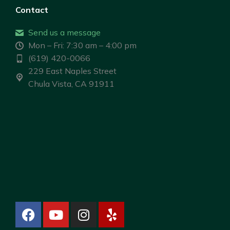
Contact
Send us a message
Mon – Fri: 7:30 am – 4:00 pm
(619) 420-0066
229 East Naples Street
Chula Vista, CA 91911