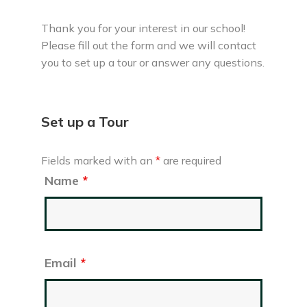
Thank you for your interest in our school!
Please fill out the form and we will contact
you to set up a tour or answer any questions.
Set up a Tour
Fields marked with an
*
are required
Name
*
Email
*