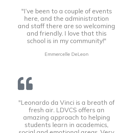
"I’ve been to a couple of events
here, and the administration
and staff there are so welcoming
and friendly. I love that this
school is in my community!"
Emmercelle DeLeon
"Leonardo da Vinci is a breath of
fresh air. LDVCS offers an
amazing approach to helping
students learn in academics,
social and emotional areas. Very