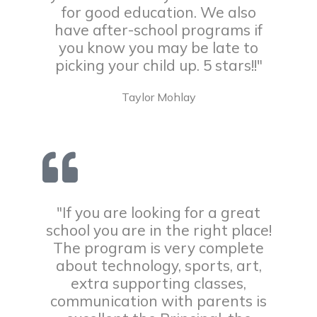
for good education. We also
have after-school programs if
you know you may be late to
picking your child up. 5 stars!!"
Taylor Mohlay
"If you are looking for a great
school you are in the right place!
The program is very complete
about technology, sports, art,
extra supporting classes,
communication with parents is