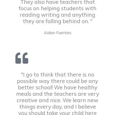
They also have teachers that
focus on helping students with
reading writing and anything
they are falling behind on. "
Aidan Fuentes
"I go to think that there is no
possible way there could be any
better school! We have healthy
meals and the teachers are very
creative and nice. We learn new
things every day, and I believe
you should take your child here