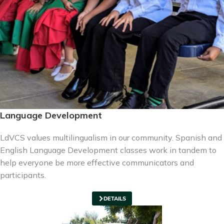
Language Development
LdVCS values multilingualism in our community. Spanish and
English Language Development classes work in tandem to
help everyone be more effective communicators and
participants.
DETAILS