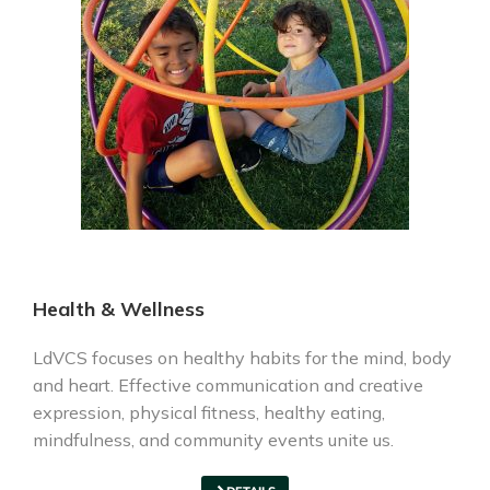
Health & Wellness
LdVCS focuses on healthy habits for the mind, body
and heart. Effective communication and creative
expression, physical fitness, healthy eating,
mindfulness, and community events unite us.