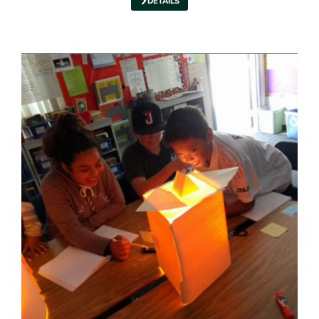
DETAILS