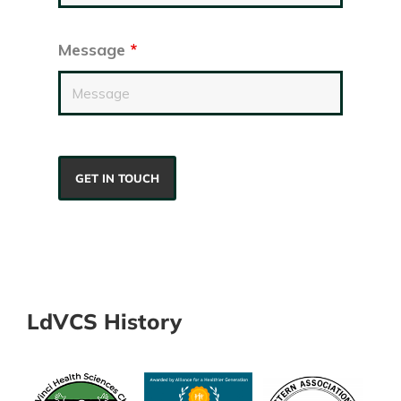
Message
*
LdVCS History