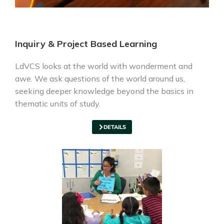
Inquiry & Project Based Learning
LdVCS looks at the world with wonderment and
awe. We ask questions of the world around us,
seeking deeper knowledge beyond the basics in
thematic units of study.
DETAILS