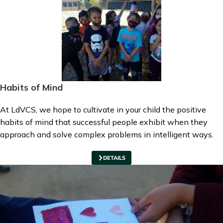
Habits of Mind
At LdVCS, we hope to cultivate in your child the positive
habits of mind that successful people exhibit when they
approach and solve complex problems in intelligent ways.
DETAILS