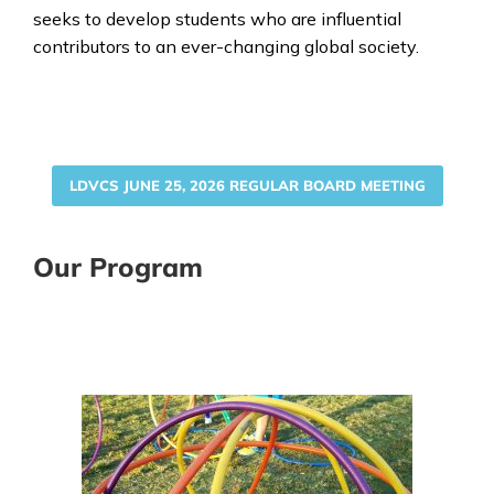
seeks to develop students who are influential
contributors to an ever-changing global society.
LDVCS JUNE 25, 2026 REGULAR BOARD MEETING
Our Program