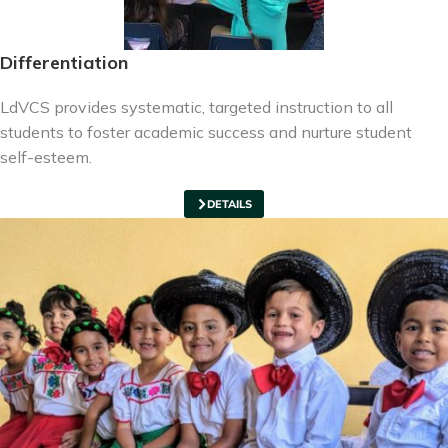
Differentiation
LdVCS provides systematic, targeted instruction to all
students to foster academic success and nurture student
self-esteem.
DETAILS