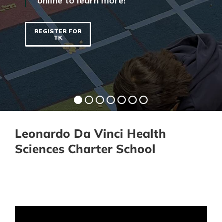
online to learn more!
REGISTER FOR
TK
Leonardo Da Vinci Health
Sciences Charter School