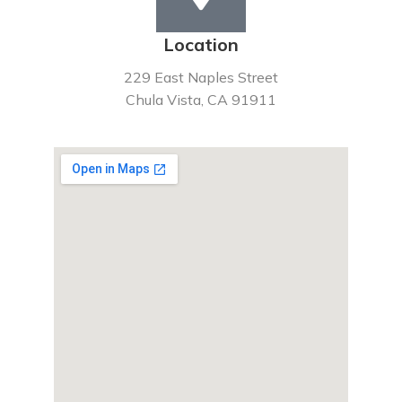
Location
229 East Naples Street
Chula Vista, CA 91911