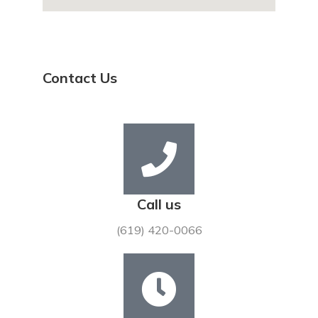
Contact Us
Call us
(619) 420-0066