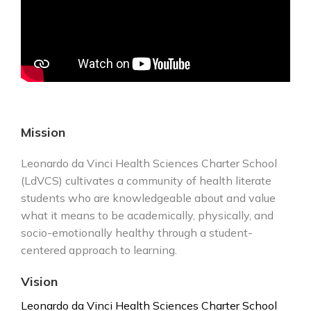
Mission
Leonardo da Vinci Health Sciences Charter School
(LdVCS) cultivates a community of health literate
students who are knowledgeable about and value
what it means to be academically, physically, and
socio-emotionally healthy through a student-
centered approach to learning.
Vision
Leonardo da Vinci Health Sciences Charter School