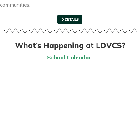
communities.
DETAILS
What’s Happening at LDVCS?
School Calendar