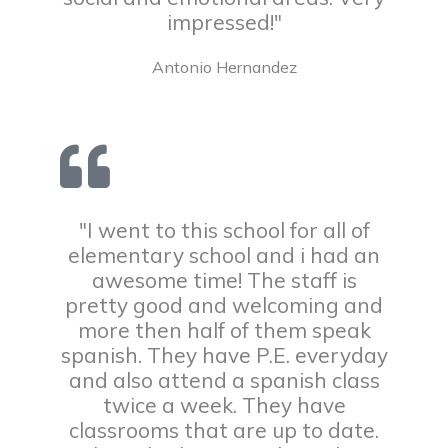
impressed!"
Antonio Hernandez
"I went to this school for all of
elementary school and i had an
awesome time! The staff is
pretty good and welcoming and
more then half of them speak
spanish. They have P.E. everyday
and also attend a spanish class
twice a week. They have
classrooms that are up to date.