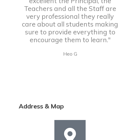
excellent the Principal, the
Teachers and all the Staff are
very professional they really
care about all students making
sure to provide everything to
encourage them to learn."
Heo G
Address & Map