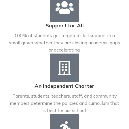
Support for All
100% of students get targeted skill support in a
small group whether they are closing academic gaps
or accelerating.
An Independent Charter
Parents, students, teachers, staff, and community
members determine the policies and curriculum that
is best for our school.