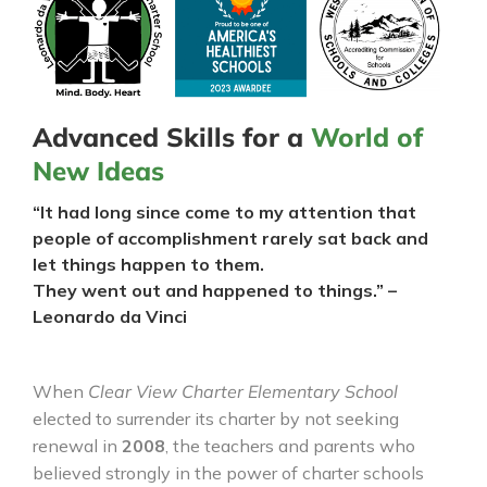
Advanced Skills for a
World of
New Ideas
“It had long since come to my attention that
people of accomplishment rarely sat back and
let things happen to them.
They went out and happened to things.” –
Leonardo da Vinci
When
Clear View Charter Elementary School
elected to surrender its charter by not seeking
renewal in
2008
, the teachers and parents who
believed strongly in the power of charter schools