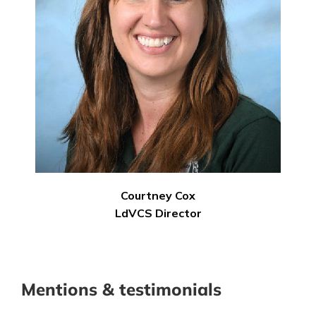
Courtney Cox
LdVCS Director
Mentions & testimonials