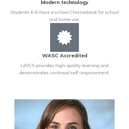
Modern technology
Students K-6 have a school Chromebook for school
and home use.
WASC Accredited
LdVCS provides high-quality learning and
demonstrates continual self-improvement.