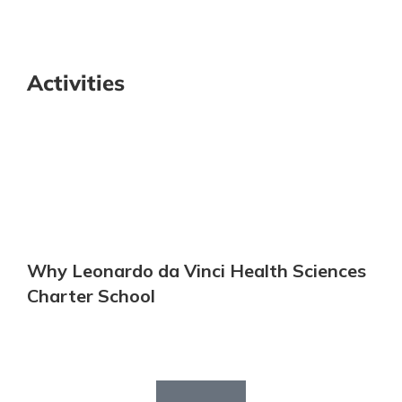
Activities
Why Leonardo da Vinci Health Sciences
Charter School