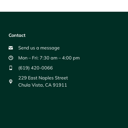
Contact
Send us a message
Mon – Fri: 7:30 am – 4:00 pm
(619) 420-0066
229 East Naples Street
Chula Vista, CA 91911