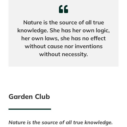
Nature is the source of all true
knowledge. She has her own logic,
her own laws, she has no effect
without cause nor inventions
without necessity.
Garden Club
Nature is the source of all true knowledge.