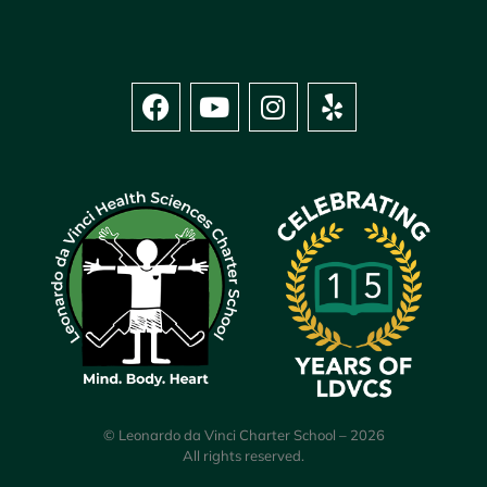
© Leonardo da Vinci Charter School – 2026
All rights reserved.