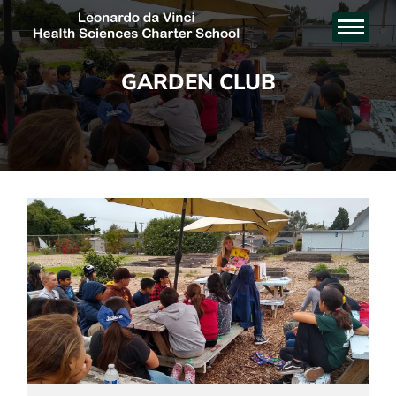
GARDEN CLUB