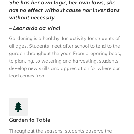
She has her own logic, her own laws, she
has no effect without cause nor inventions
without necessity.
– Leonardo da Vinci
Gardening is a healthy, fun activity for students of
all ages. Students meet after school to tend to the
garden throughout the year. From preparing beds,
to planting, to watering and harvesting, students
develop new skills and appreciation for where our
food comes from.
Garden to Table
Throughout the seasons, students observe the