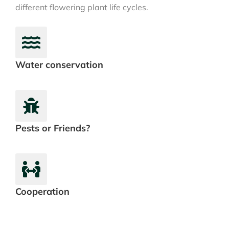
different flowering plant life cycles.
Water conservation
Pests or Friends?
Cooperation